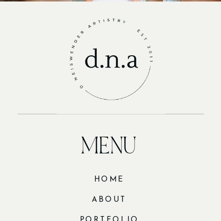
MENU
HOME
ABOUT
PORTFOLIO