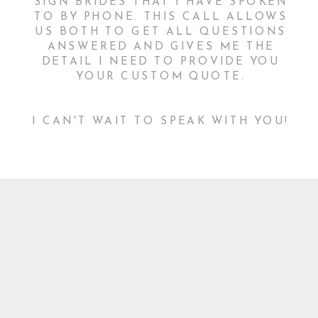
SIGN BRIDES THAT I HAVE SPOKEN
TO BY PHONE. THIS CALL ALLOWS
US BOTH TO GET ALL QUESTIONS
ANSWERED AND GIVES ME THE
DETAIL I NEED TO PROVIDE YOU
YOUR CUSTOM QUOTE.
I CAN'T WAIT TO SPEAK WITH YOU!