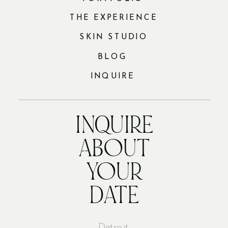
THE EXPERIENCE
SKIN STUDIO
BLOG
INQUIRE
INQUIRE
ABOUT
YOUR
DATE
Detroit