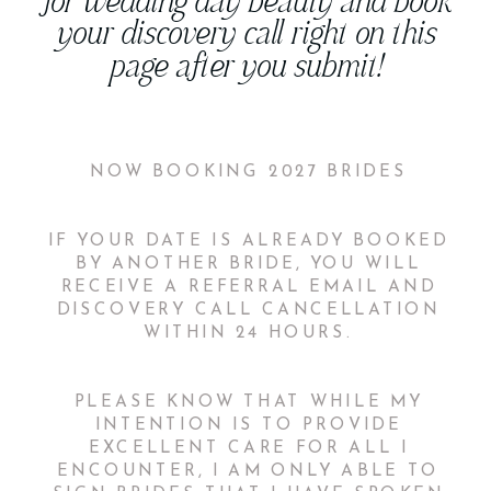
for wedding day beauty and book
your discovery call right on this
page after you submit!
NOW BOOKING 2027 BRIDES
IF YOUR DATE IS ALREADY BOOKED
BY ANOTHER BRIDE, YOU WILL
RECEIVE A REFERRAL EMAIL AND
DISCOVERY CALL CANCELLATION
WITHIN 24 HOURS.
PLEASE KNOW THAT WHILE MY
INTENTION IS TO PROVIDE
EXCELLENT CARE FOR ALL I
ENCOUNTER, I AM ONLY ABLE TO