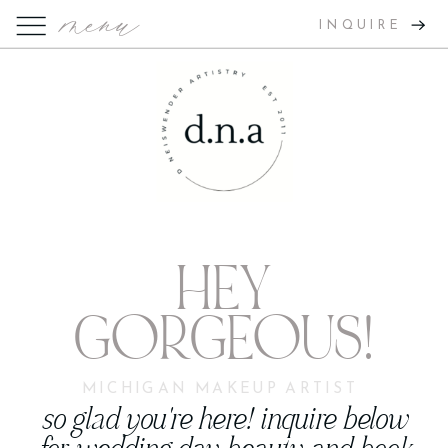
menu
INQUIRE
HEY
GORGEOUS!
MICHIGAN MAKEUP ARTIST
so glad you're here! inquire below